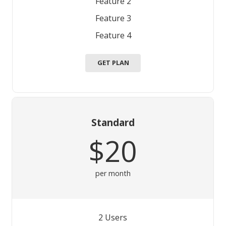
Feature 2
Feature 3
Feature 4
GET PLAN
Standard
$20
per month
2 Users