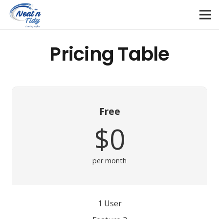
Pricing Table
Free
$0
per month
1 User