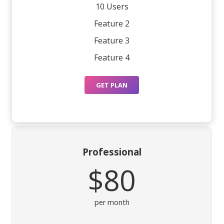
10 Users
Feature 2
Feature 3
Feature 4
GET PLAN
Professional
$80
per month