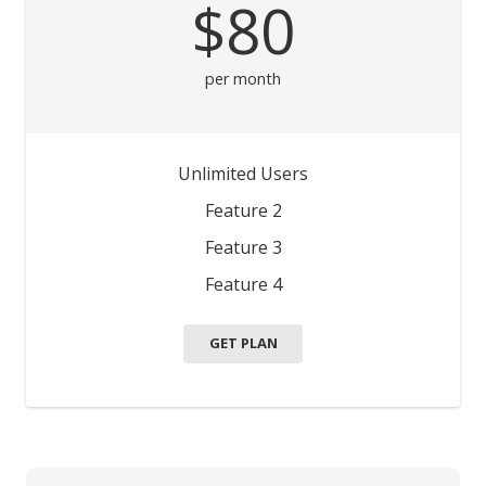
$80
per month
Unlimited Users
Feature 2
Feature 3
Feature 4
GET PLAN