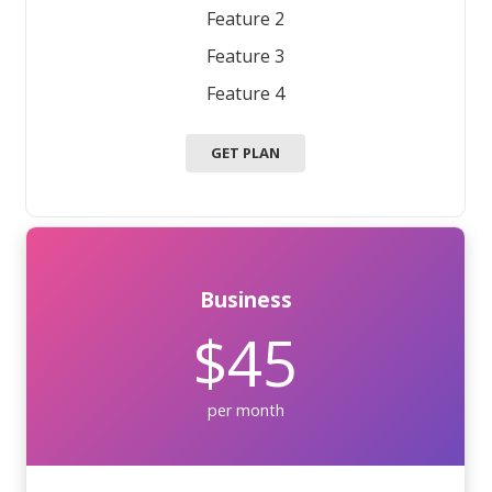
Feature 2
Feature 3
Feature 4
GET PLAN
Business
$45
per month