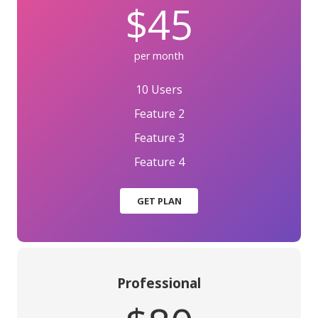
$45
per month
10 Users
Feature 2
Feature 3
Feature 4
GET PLAN
Professional