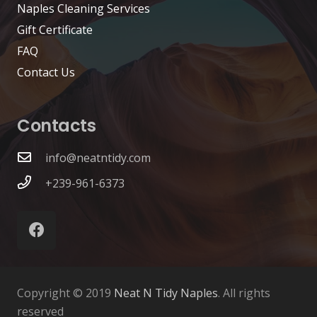
Naples Cleaning Services
Gift Certificate
FAQ
Contact Us
Contacts
info@neatntidy.com
+239-961-6373
Copyright © 2019
Neat N Tidy Naples
. All rights
reserved