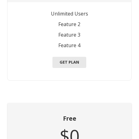
Unlimited Users
Feature 2
Feature 3
Feature 4
GET PLAN
Free
$0