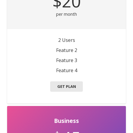
$20
per month
2 Users
Feature 2
Feature 3
Feature 4
GET PLAN
Business