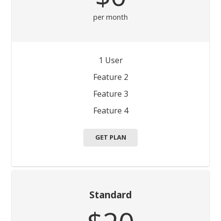
per month
1 User
Feature 2
Feature 3
Feature 4
GET PLAN
Standard