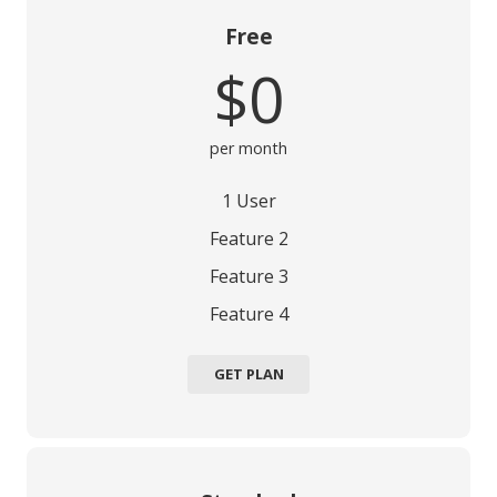
Free
$0
per month
1 User
Feature 2
Feature 3
Feature 4
GET PLAN