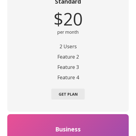
Standard
$20
per month
2 Users
Feature 2
Feature 3
Feature 4
GET PLAN
Business