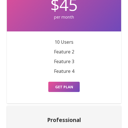
$45
per month
10 Users
Feature 2
Feature 3
Feature 4
GET PLAN
Professional