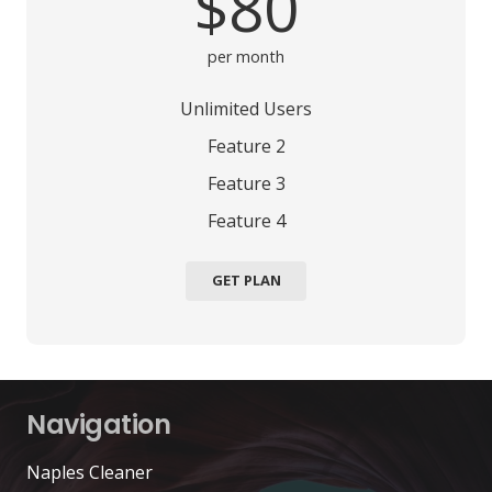
$80
per month
Unlimited Users
Feature 2
Feature 3
Feature 4
GET PLAN
Navigation
Naples Cleaner