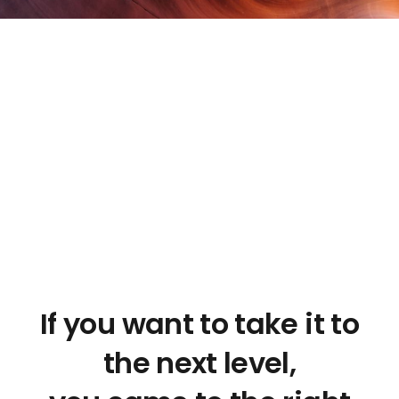
If you want to take it to
the next level,