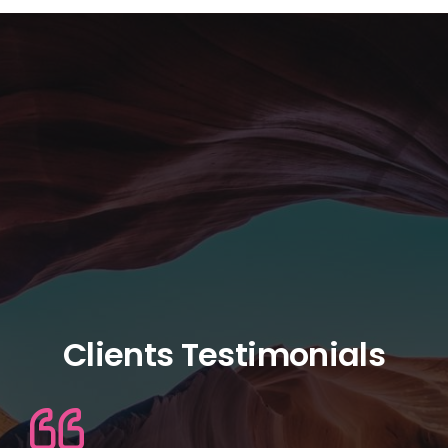
Clients Testimonials