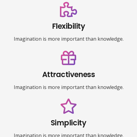
Flexibility
Imagination is more important than knowledge.
Attractiveness
Imagination is more important than knowledge.
Simplicity
Imagination is more important than knowledge.