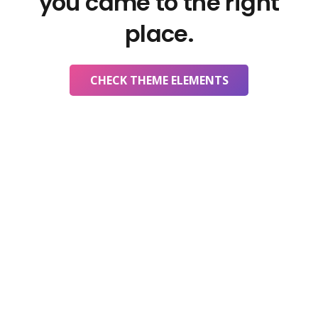
you came to the right
place.
CHECK THEME ELEMENTS