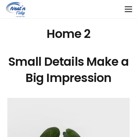
Home 2
Small Details Make a
Big Impression