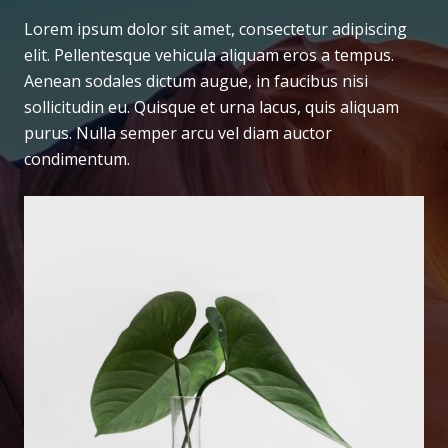
Lorem ipsum dolor sit amet, consectetur adipiscing
elit. Pellentesque vehicula aliquam eros a tempus.
Aenean sodales dictum augue, in faucibus nisi
sollicitudin eu. Quisque et urna lacus, quis aliquam
purus. Nulla semper arcu vel diam auctor
condimentum.