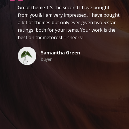
reat theme. It’s the second I have bought
L
rom you & I am very impressed.. I have bought
fo
 lot of themes but only ever given two 5 star
n
atings, both for your items. Your work is the
r
est on themeforest – cheers!!
Samantha Green
buyer