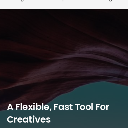
A Flexible, Fast Tool For
Creatives