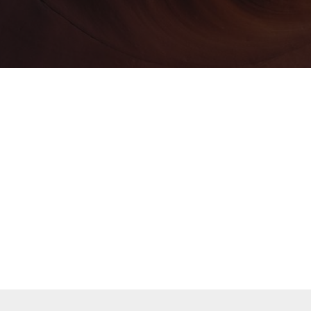
All of Our Clients