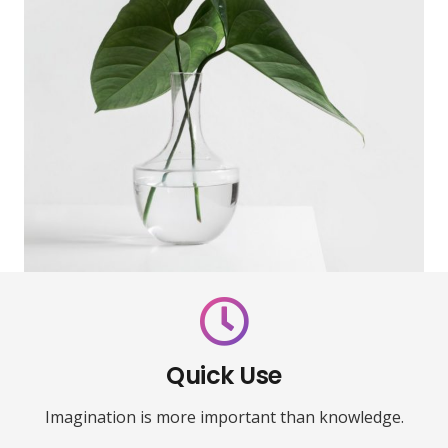
Quick Use
Imagination is more important than knowledge.