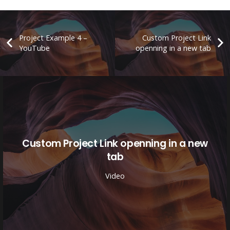
Project Example 4 –
Custom Project Link
YouTube
openning in a new tab
Custom Project Link openning in a new
tab
Video