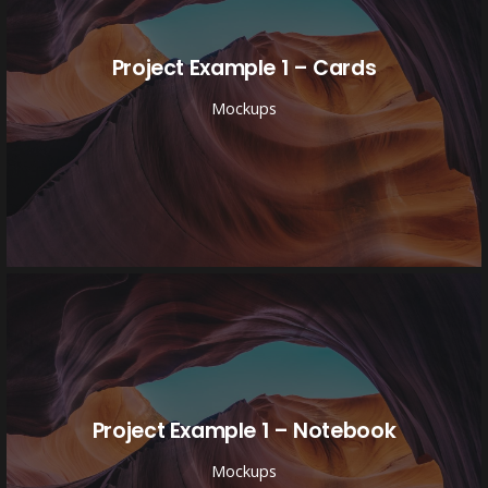
Project Example 1 – Cards
Mockups
Project Example 1 – Notebook
Mockups