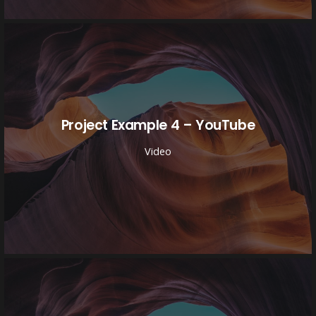
Project Example 4 – YouTube
Video