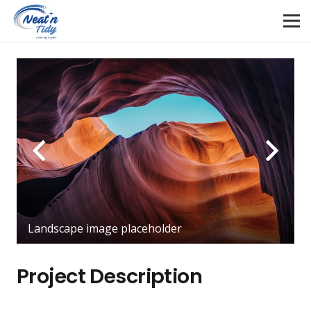
Landscape image placeholder
Project Description