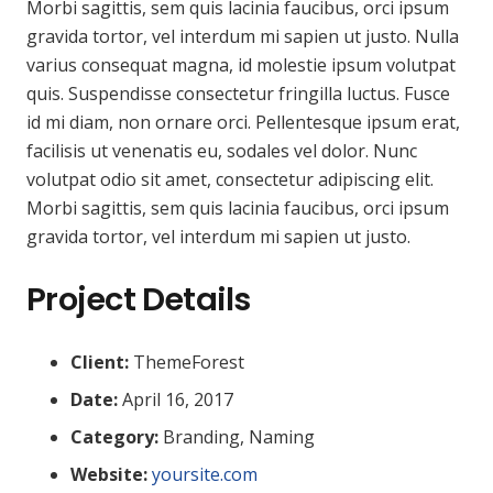
Morbi sagittis, sem quis lacinia faucibus, orci ipsum
gravida tortor, vel interdum mi sapien ut justo. Nulla
varius consequat magna, id molestie ipsum volutpat
quis. Suspendisse consectetur fringilla luctus. Fusce
id mi diam, non ornare orci. Pellentesque ipsum erat,
facilisis ut venenatis eu, sodales vel dolor. Nunc
volutpat odio sit amet, consectetur adipiscing elit.
Morbi sagittis, sem quis lacinia faucibus, orci ipsum
gravida tortor, vel interdum mi sapien ut justo.
Project Details
Client:
ThemeForest
Date:
April 16, 2017
Category:
Branding, Naming
Website:
yoursite.com