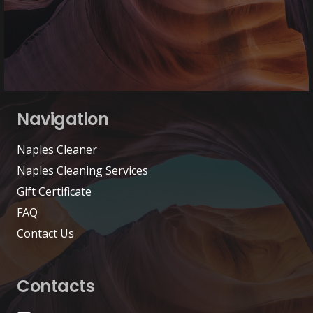
Navigation
Naples Cleaner
Naples Cleaning Services
Gift Certificate
FAQ
Contact Us
Contacts