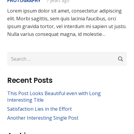
PHOTOGRAPHY
7 years ago
Lorem ipsum dolor sit amet, consectetur adipiscing
elit. Morbi sagittis, sem quis lacinia faucibus, orci
ipsum gravida tortor, vel interdum mi sapien ut justo.
Nulla varius consequat magna, id molestie…
Search
for:
Recent Posts
This Post Looks Beautiful even with Long
Interesting Title
Satisfaction Lies in the Effort
Another Interesting Single Post