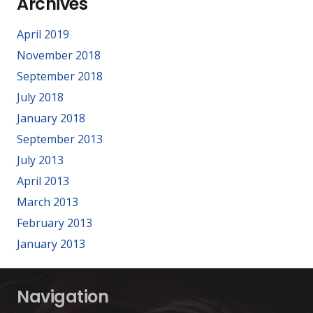
Archives
April 2019
November 2018
September 2018
July 2018
January 2018
September 2013
July 2013
April 2013
March 2013
February 2013
January 2013
Navigation