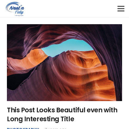
This Post Looks Beautiful even with
Long Interesting Title