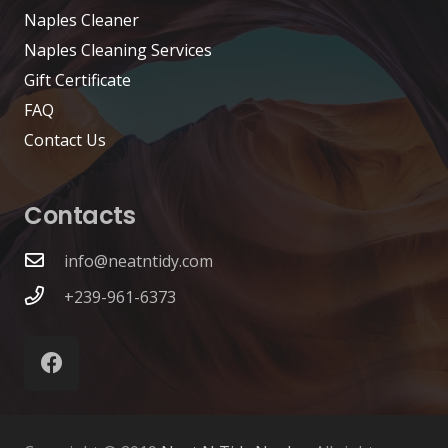
Naples Cleaner
Naples Cleaning Services
Gift Certificate
FAQ
Contact Us
Contacts
info@neatntidy.com
+239-961-6373